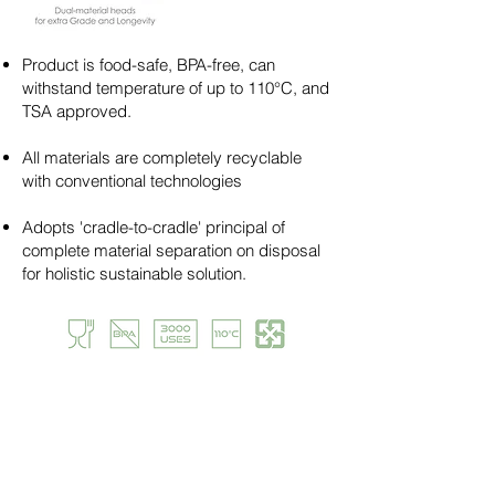
Product is food-safe, BPA-free, can
withstand temperature of up to 110°C, and
TSA approved.
All materials are completely recyclable
with conventional technologies​​
Adopts 'cradle-to-cradle' principal of
complete material separation on disposal
for holistic sustainable solution.