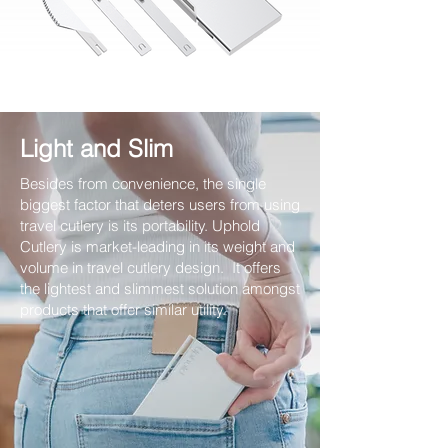
Light and Slim
Besides from convenience, the single
biggest factor that deters users from using
travel cutlery is its portability. Uphold
Cutlery is market-leading in its weight and
volume in travel cutlery design. It offers
the lightest and slimmest solution amongst
products that offer similar utility.