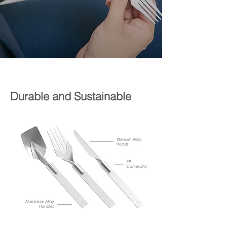
Durable and Sustainable