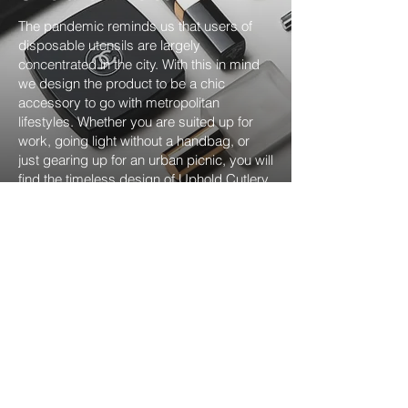
The pandemic reminds us that users of
disposable utensils are largely
concentrated in the city. With this in mind
we design the product to be a chic
accessory to go with metropolitan
lifestyles. Whether you are suited up for
work, going light without a handbag, or
just gearing up for an urban picnic, you will
find the timeless design of Uphold Cutlery
fit in with ease!