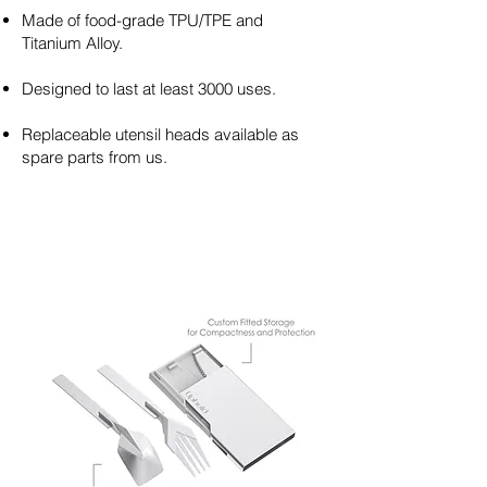
Made of food-grade TPU/TPE and
Titanium Alloy.
Designed to last at least 3000 uses.
Replaceable utensil heads available as
spare parts from us.