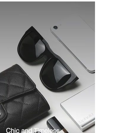
Chic and Timeless