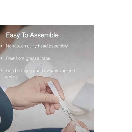
Easy To Assemble
Non-touch utility head assembly
Free from grease traps.
Can be taken apart for washing and
drying