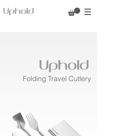
Folding Travel Cutlery