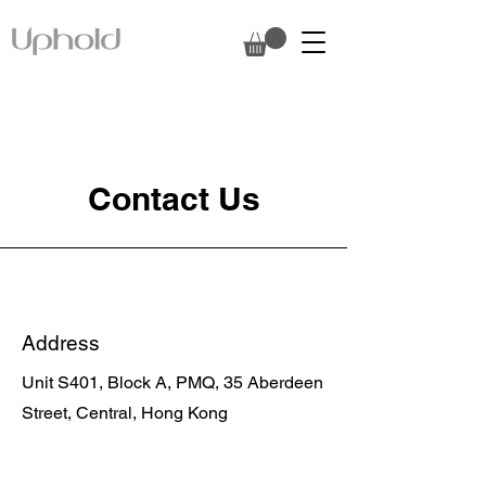
Contact Us
Address
Unit S401, Block A, PMQ, 35 Aberdeen
Street, Central, Hong Kong