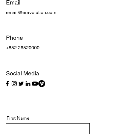
Email
email@eravolution.com
Phone
+852 26520000
Social Media
First Name