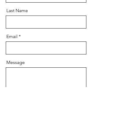
Last Name
Email
Message
Send